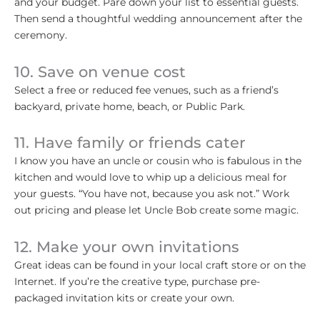
and your budget. Pare down your list to essential guests.
Then send a thoughtful wedding announcement after the
ceremony.
10. Save on venue cost
Select a free or reduced fee venues, such as a friend’s
backyard, private home, beach, or Public Park.
11. Have family or friends cater
I know you have an uncle or cousin who is fabulous in the
kitchen and would love to whip up a delicious meal for
your guests. “You have not, because you ask not.” Work
out pricing and please let Uncle Bob create some magic.
12. Make your own invitations
Great ideas can be found in your local craft store or on the
Internet. If you’re the creative type, purchase pre-
packaged invitation kits or create your own.