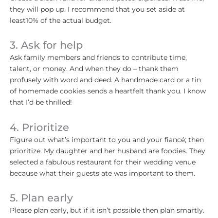
they will pop up. I recommend that you set aside at
least10% of the actual budget.
3. Ask for help
Ask family members and friends to contribute time,
talent, or money. And when they do – thank them
profusely with word and deed. A handmade card or a tin
of homemade cookies sends a heartfelt thank you. I know
that I’d be thrilled!
4. Prioritize
Figure out what’s important to you and your fiancé; then
prioritize. My daughter and her husband are foodies. They
selected a fabulous restaurant for their wedding venue
because what their guests ate was important to them.
5. Plan early
Please plan early, but if it isn’t possible then plan smartly.