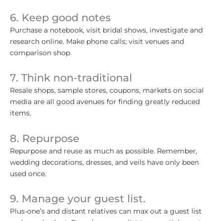
6. Keep good notes
Purchase a notebook, visit bridal shows, investigate and
research online. Make phone calls; visit venues and
comparison shop.
7. Think non-traditional
Resale shops, sample stores, coupons, markets on social
media are all good avenues for finding greatly reduced
items.
8. Repurpose
Repurpose and reuse as much as possible. Remember,
wedding decorations, dresses, and veils have only been
used once.
9. Manage your guest list.
Plus-one’s and distant relatives can max out a guest list