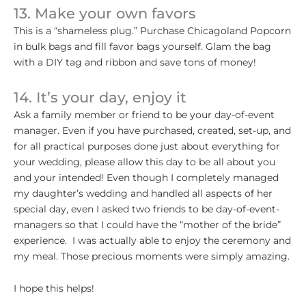
13. Make your own favors
This is a “shameless plug.” Purchase Chicagoland Popcorn
in bulk bags and fill favor bags yourself. Glam the bag
with a DIY tag and ribbon and save tons of money!
14. It’s your day, enjoy it
Ask a family member or friend to be your day-of-event
manager. Even if you have purchased, created, set-up, and
for all practical purposes done just about everything for
your wedding, please allow this day to be all about you
and your intended! Even though I completely managed
my daughter’s wedding and handled all aspects of her
special day, even I asked two friends to be day-of-event-
managers so that I could have the “mother of the bride”
experience. I was actually able to enjoy the ceremony and
my meal. Those precious moments were simply amazing.
I hope this helps!