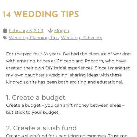
14 WEDDING TIPS
February 5, 2019
Mogda
Wedding Planning Tips
,
Weddings & Events
For the past four-½ years, I’ve had the pleasure of working
with amazing brides at Chicagoland Popcorn, who have
created their own DIY bridal experiences. Since I managed
my own daughter’s wedding, sharing ideas with these
kindred spirits has been both exciting and educational.
1. Create a budget
Create a budget – you can shift money between areas –
but stick to your budget.
2. Create a slush fund
Create a slush fund for unanticipated expenses. Trust me,