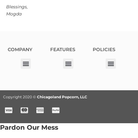
Blessings,
Mogda
COMPANY
FEATURES
POLICIES
Our Corporate Partners
Donation Request
Allergy Information
Privacy Policy
Terms & Conditions
Fundraiser Terms and Conditions
Copyright 2020 ©
Chicagoland Popcorn, LLC
Pardon Our Mess