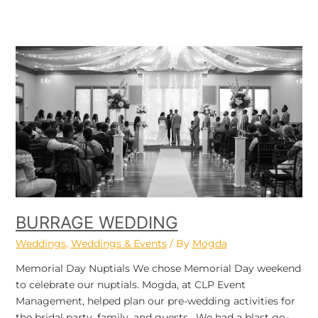
Burrage
Wedding
BURRAGE WEDDING
Weddings
,
Weddings & Events
/ By
Mogda
Memorial Day Nuptials We chose Memorial Day weekend
to celebrate our nuptials. Mogda, at CLP Event
Management, helped plan our pre-wedding activities for
the bridal party, family, and guests. We had a blast go-