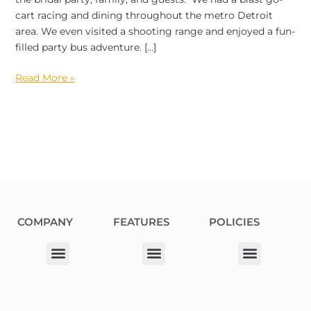
cart racing and dining throughout the metro Detroit
area. We even visited a shooting range and enjoyed a fun-
filled party bus adventure. […]
Read More »
COMPANY
FEATURES
POLICIES
Our Corporate Partners
Donation Request
Allergy Information
Privacy Policy
Terms & Conditions
Fundraiser Terms and Conditions