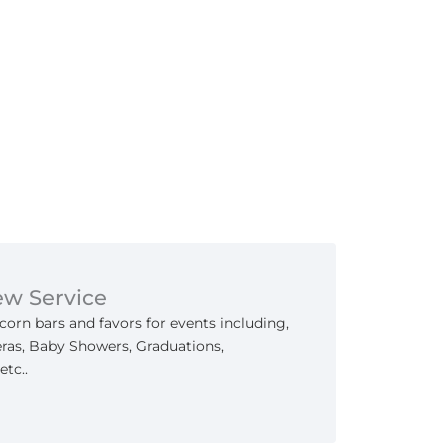
ew Service
orn bars and favors for events including,
as, Baby Showers, Graduations,
etc..