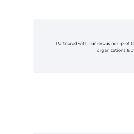
Partnered with numerous non-profit
organizations & o