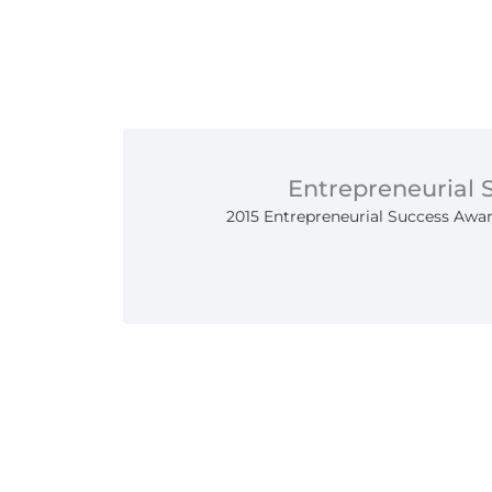
Entrepreneurial
2015 Entrepreneurial Success Awar