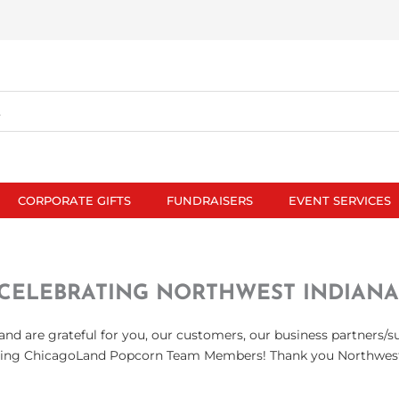
CORPORATE GIFTS
FUNDRAISERS
EVENT SERVICES
CELEBRATING NORTHWEST INDIANA
nd are grateful for you, our customers, our business partners/s
ing ChicagoLand Popcorn Team Members! Thank you Northwest