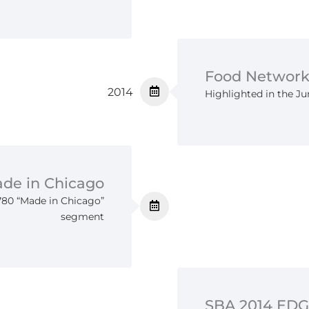
Food Network
2014
Highlighted in the J
de in Chicago
80 “Made in Chicago”
segment
SBA 2014 ED