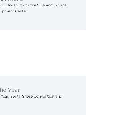
EDGE Award from the SBA and Indiana
lopment Center
the Year
e Year, South Shore Convention and