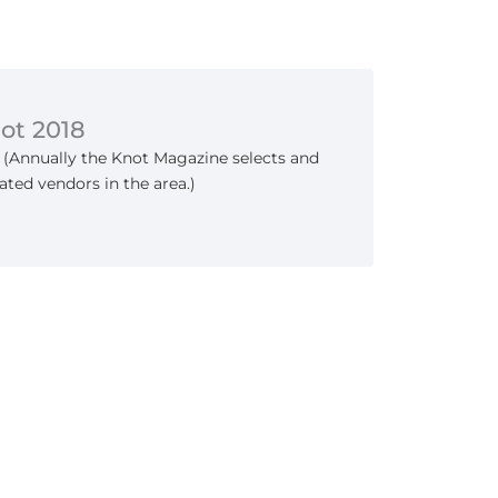
not 2018
 (Annually the Knot Magazine selects and
ated vendors in the area.)