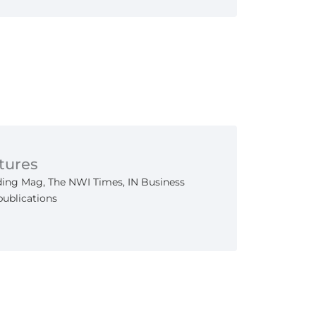
tures
ing Mag, The NWI Times, IN Business
publications