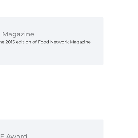
 Magazine
une 2015 edition of Food Network Magazine
GE Award