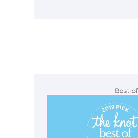
Best of