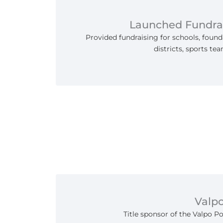
Launched Fundra
Provided fundraising for schools, found
districts, sports te
Valp
Title sponsor of the Valpo P