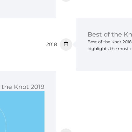
Best of the K
Best of the Knot 2018
2018
highlights the most-r
 the Knot 2019