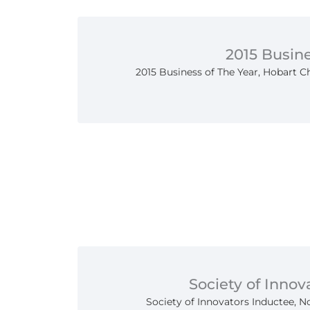
2015 Busine
2015 Business of The Year, Hobart
Society of Innov
Society of Innovators Inductee, N