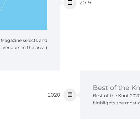
2019
t Magazine selects and
 vendors in the area.)
Best of the K
2020
Best of the Knot 202
highlights the most-r