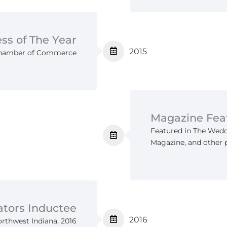
ss of The Year
2015
 Chamber of Commerce
Magazine Fea
Featured in The Wedd
Magazine, and other 
ators Inductee
2016
orthwest Indiana, 2016