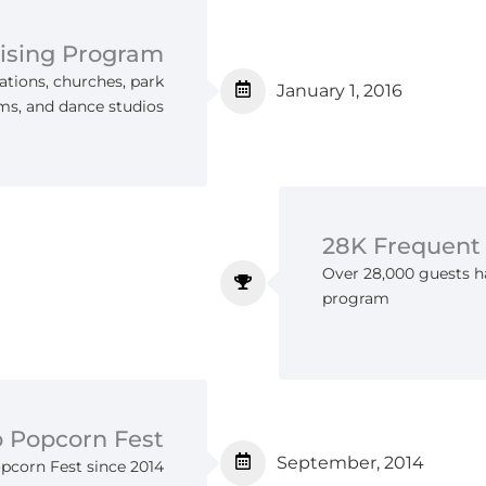
ising Program
ations, churches, park
January 1, 2016
ams, and dance studios
28K Frequent
Over 28,000 guests ha
program
o Popcorn Fest
September, 2014
opcorn Fest since 2014