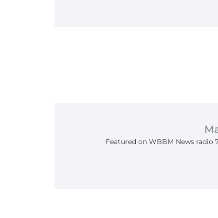
Ma
Featured on WBBM News radio 7