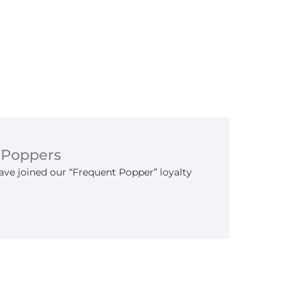
 Poppers
ve joined our “Frequent Popper” loyalty