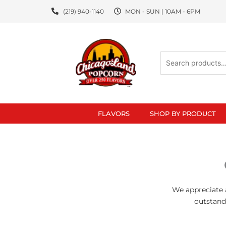
Skip
(219) 940-1140
MON - SUN | 10AM - 6PM
to
content
Search
for:
FLAVORS
SHOP BY PRODUCT
We appreciate a
outstand