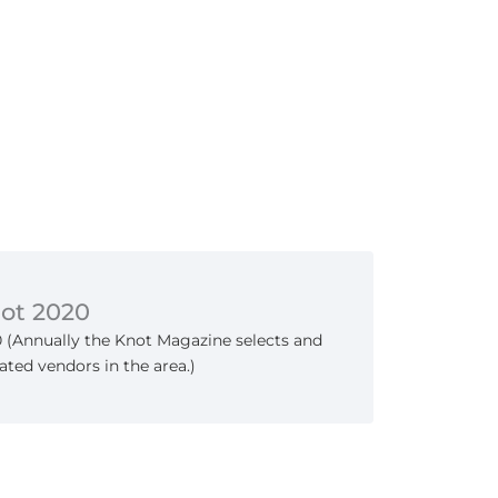
not 2020
0 (Annually the Knot Magazine selects and
ated vendors in the area.)