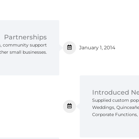
Partnerships
s, community support
January 1, 2014
ther small businesses.
Introduced N
Supplied custom popc
Weddings, Quinceañer
Corporate Functions, 