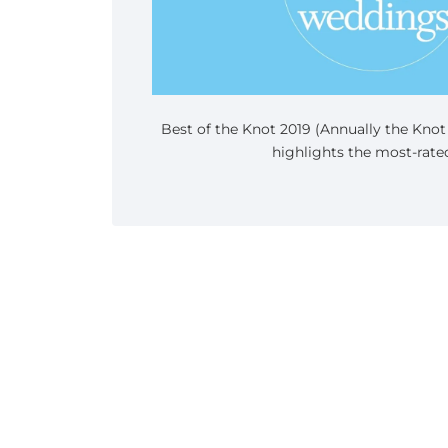
Best of the Knot 2019 (Annually the Kno
highlights the most-rated