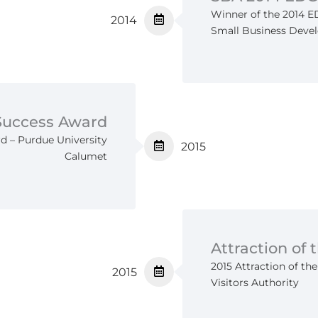
Winner of the 2014 
2014
Small Business Deve
 Success Award
d – Purdue University
2015
Calumet
Attraction of 
2015 Attraction of th
2015
Visitors Authority