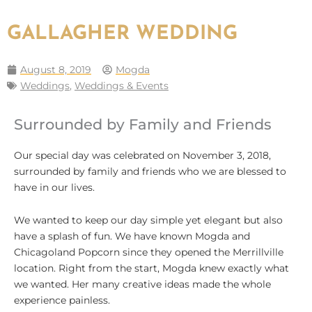
GALLAGHER WEDDING
August 8, 2019
Mogda
Weddings
,
Weddings & Events
Surrounded by Family and Friends
Our special day was celebrated on November 3, 2018,
surrounded by family and friends who we are blessed to
have in our lives.
We wanted to keep our day simple yet elegant but also
have a splash of fun. We have known Mogda and
Chicagoland Popcorn since they opened the Merrillville
location. Right from the start, Mogda knew exactly what
we wanted. Her many creative ideas made the whole
experience painless.