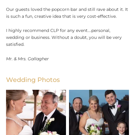
Our guests loved the popcorn bar and still rave about it. It
is such a fun, creative idea that is very cost-effective.
I highly recommend CLP for any event….personal,
wedding or business. Without a doubt, you will be very
satisfied.
Mr. & Mrs. Gallagher
Wedding Photos