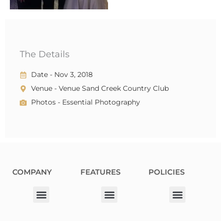
The Details
Date - Nov 3, 2018
Venue - Venue Sand Creek Country Club
Photos - Essential Photography
COMPANY
FEATURES
POLICIES
Our Corporate Partners
Donation Request
Allergy Information
Privacy Policy
Terms & Conditions
Fundraiser Terms and Conditions