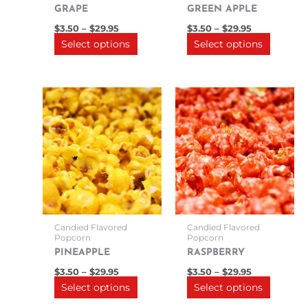
on
on
GRAPE
GREEN APPLE
the
the
$
3.50
–
$
29.95
$
3.50
–
$
29.95
product
product
Select options
Select options
page
page
Price
Price
This
This
range:
range:
product
product
$3.50
$3.50
through
has
through
has
$29.95
$29.95
multiple
multipl
variants.
variants
The
The
options
options
may
may
be
be
Candied Flavored
Candied Flavored
chosen
chosen
Popcorn
Popcorn
on
on
PINEAPPLE
RASPBERRY
the
the
$
3.50
–
$
29.95
$
3.50
–
$
29.95
product
product
Select options
Select options
page
page