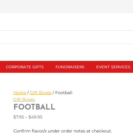
CORPORATE GIFTS
FUNDRAISERS
EVENT SERVICES
Football
Price
Home
/
Gift Boxes
/ Football
quantity
range:
Gift Boxes
$7.95
FOOTBALL
through
$
7.95
–
$
49.95
$49.95
Confirm flavor/s under order notes at checkout.