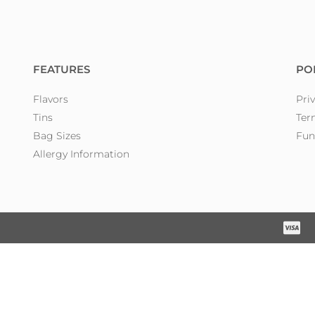
FEATURES
PO
Flavors
Pri
Tins
Ter
Bag Sizes
Fun
Allergy Information