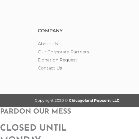
COMPANY
About Us
Our Corporate Partners
Donation Request
Contact Us
Copyright 2020 ©
Chicagoland Popcorn, LLC
PARDON OUR MESS
CLOSED UNTIL