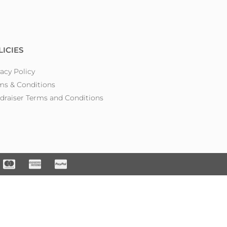
LICIES
vacy Policy
ms & Conditions
draiser Terms and Conditions