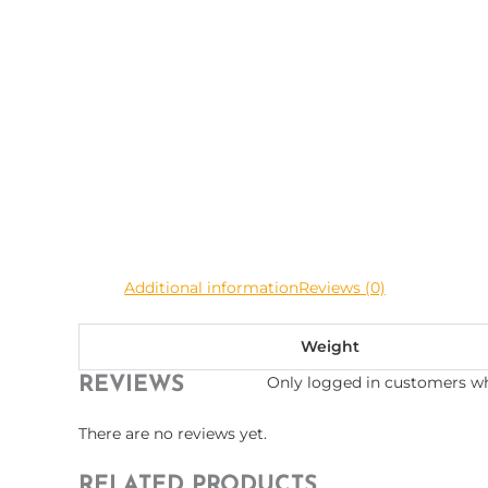
Additional information
Reviews (0)
Weight
Only logged in customers wh
REVIEWS
There are no reviews yet.
RELATED PRODUCTS