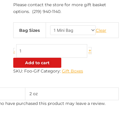
Please contact the store for more gift basket
options. (219) 940-1140.
Bag Sizes
Clear
+
-
Add to cart
SKU:
Foo-Gif
Category:
Gift Boxes
2 oz
o have purchased this product may leave a review.