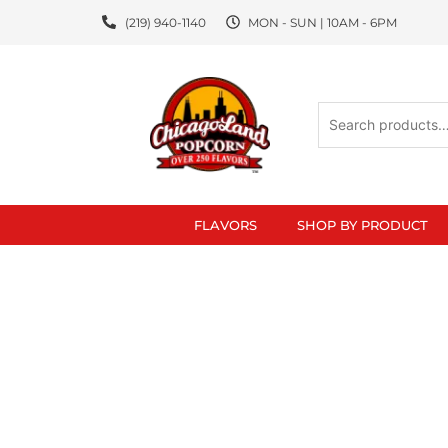
Skip
(219) 940-1140
MON - SUN | 10AM - 6PM
to
content
Search
for:
FLAVORS
SHOP BY PRODUCT