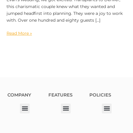
this charismatic couple knew what they wanted and
jumped headfirst into planning. They were a joy to work
with. Over one hundred and eighty guests […]
Read More »
COMPANY
FEATURES
POLICIES
Our Corporate Partners
Donation Request
Allergy Information
Privacy Policy
Terms & Conditions
Fundraiser Terms and Conditions