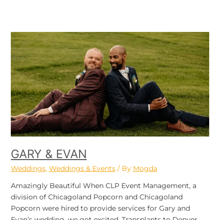
Gary
&
Evan
GARY & EVAN
Weddings
,
Weddings & Events
/ By
Mogda
Amazingly Beautiful When CLP Event Management, a
division of Chicagoland Popcorn and Chicagoland
Popcorn were hired to provide services for Gary and
Evan’s wedding, we got excited. Transplants to Denver,