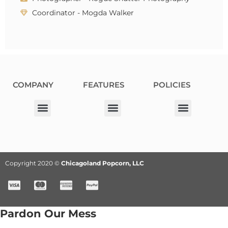
Coordinator - Mogda Walker
COMPANY
FEATURES
POLICIES
Our Corporate Partners
Donation Request
Allergy Information
Privacy Policy
Terms & Conditions
Fundraiser Terms and Conditions
Copyright 2020 ©
Chicagoland Popcorn, LLC
Pardon Our Mess