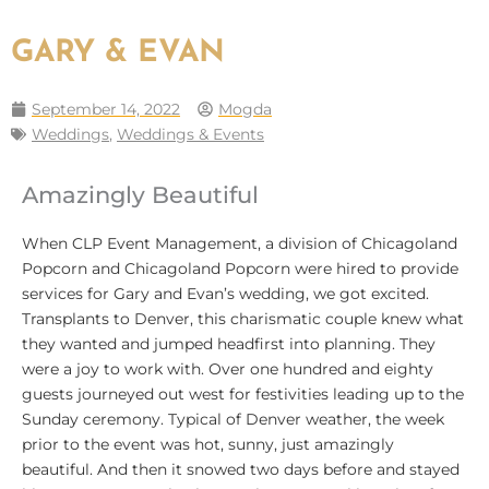
GARY & EVAN
September 14, 2022
Mogda
Weddings
,
Weddings & Events
Amazingly Beautiful
When CLP Event Management, a division of Chicagoland
Popcorn and Chicagoland Popcorn were hired to provide
services for Gary and Evan’s wedding, we got excited.
Transplants to Denver, this charismatic couple knew what
they wanted and jumped headfirst into planning. They
were a joy to work with. Over one hundred and eighty
guests journeyed out west for festivities leading up to the
Sunday ceremony. Typical of Denver weather, the week
prior to the event was hot, sunny, just amazingly
beautiful. And then it snowed two days before and stayed