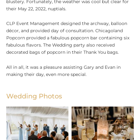
blustery. Fortunately, the weather was cool but clear for
their May 22, 2022, nuptials.
CLP Event Management designed the archway, balloon
décor, and provided day of consultation. Chicagoland
Popcorn provided a fabulous popcorn bar containing six
fabulous flavors. The Wedding party also received
decorated bags of popcorn in their Thank You bags.
All in all, it was a pleasure assisting Gary and Evan in
making their day, even more special.
Wedding Photos