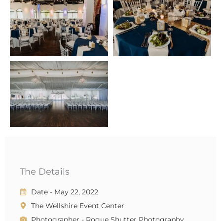
The Details
Date - May 22, 2022
The Wellshire Event Center
Photographer - Rogue Shutter Photography