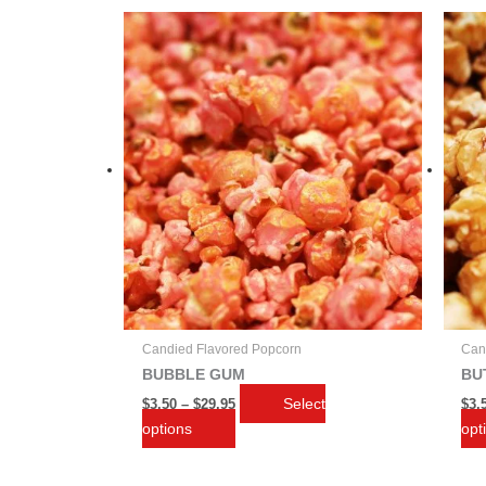
Price
This
range:
product
$3.50
through
has
$29.95
multiple
variants.
The
options
may
be
chosen
on
the
product
page
Candied Flavored Popcorn
Can
BUBBLE GUM
BU
Select
$
3.50
–
$
29.95
$
3.
options
opt