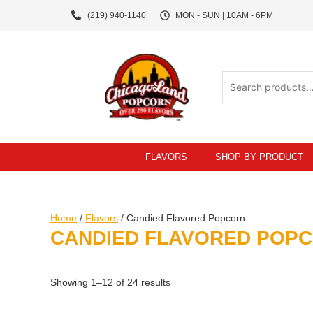
Skip
(219) 940-1140
MON - SUN | 10AM - 6PM
to
content
Search
for:
FLAVORS
SHOP BY PRODUCT
Home
/
Flavors
/ Candied Flavored Popcorn
CANDIED FLAVORED POP
Showing 1–12 of 24 results