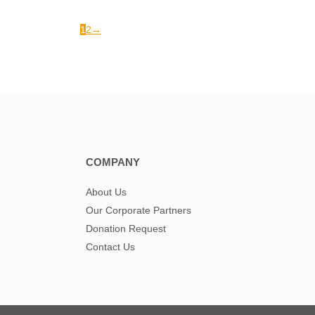
1
2
→
COMPANY
About Us
Our Corporate Partners
Donation Request
Contact Us