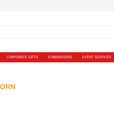
CORPORATE GIFTS
FUNDRAISERS
EVENT SERVICES
CORN