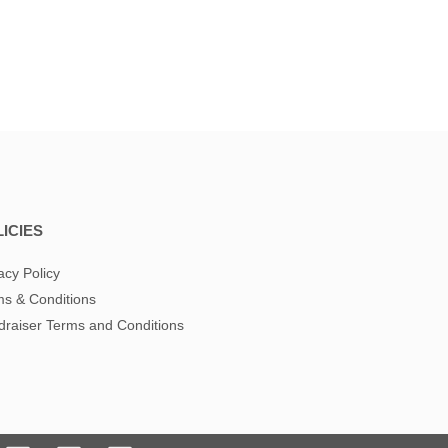
ICIES
acy Policy
s & Conditions
raiser Terms and Conditions