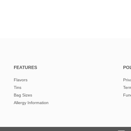
FEATURES
POL
Flavors
Priv
Tins
Term
Bag Sizes
Fund
Allergy Information