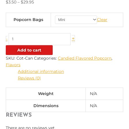
$
3.50
–
$
29.95
Popcorn Bags
Clear
+
-
Add to cart
SKU:
Cot-Can
Categories:
Candied Flavored Popcorn
,
Flavors
Additional information
Reviews (0)
Weight
N/A
Dimensions
N/A
REVIEWS
There are no reviews yet.