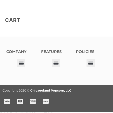
CART
COMPANY
FEATURES
POLICIES
Our Corporate Partners
Donation Request
Allergy Information
Privacy Policy
Terms & Conditions
Fundraiser Terms and Conditions
Copyright 2020 ©
Chicagoland Popcorn, LLC