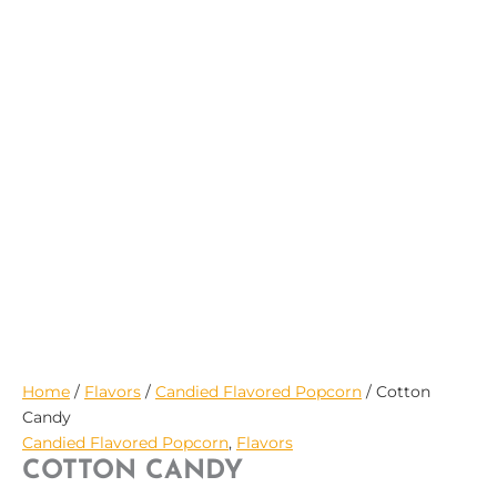
$29.95
Home
/
Flavors
/
Candied Flavored Popcorn
/ Cotton
Candy
Candied Flavored Popcorn
,
Flavors
COTTON CANDY