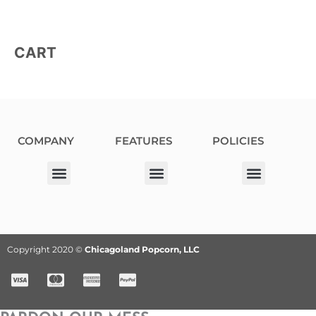
CART
COMPANY
FEATURES
POLICIES
Our Corporate Partners
Donation Request
Allergy Information
Privacy Policy
Terms & Conditions
Fundraiser Terms and Conditions
Copyright 2020 ©
Chicagoland Popcorn, LLC