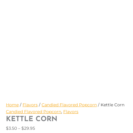
$29.95
Home
/
Flavors
/
Candied Flavored Popcorn
/ Kettle Corn
Candied Flavored Popcorn
,
Flavors
KETTLE CORN
$
3.50
–
$
29.95