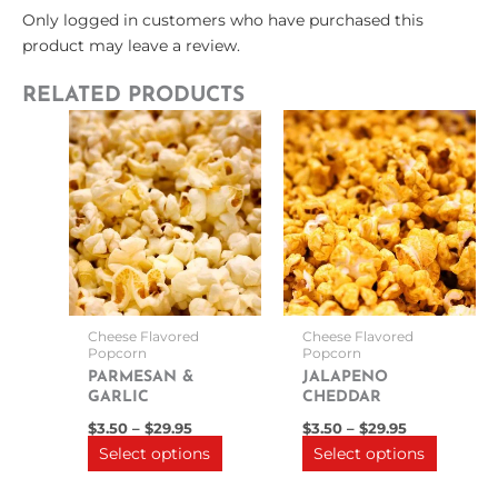
Only logged in customers who have purchased this
product may leave a review.
RELATED PRODUCTS
Price
Price
This
This
range:
range:
product
product
$3.50
$3.50
through
has
through
has
$29.95
$29.95
multiple
multipl
variants.
variants
The
The
options
options
may
may
be
be
Cheese Flavored
Cheese Flavored
chosen
chosen
Popcorn
Popcorn
on
on
PARMESAN &
JALAPENO
GARLIC
CHEDDAR
the
the
product
product
$
3.50
–
$
29.95
$
3.50
–
$
29.95
Select options
Select options
page
page