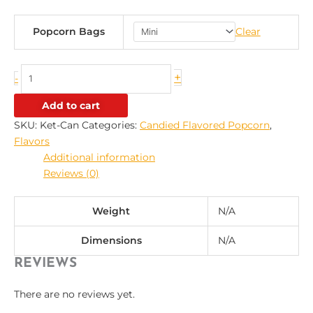
Popcorn Bags
Clear
+
-
Add to cart
SKU:
Ket-Can
Categories:
Candied Flavored Popcorn
,
Flavors
Additional information
Reviews (0)
Weight
N/A
Dimensions
N/A
REVIEWS
There are no reviews yet.