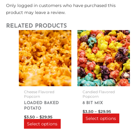
Only logged in customers who have purchased this
product may leave a review.
RELATED PRODUCTS
Price
Price
This
This
range:
range:
product
product
$3.50
$3.50
through
has
through
has
$29.95
$29.95
multiple
multipl
variants.
variants
The
The
options
options
may
may
be
be
Cheese Flavored
Candied Flavored
chosen
chosen
Popcorn
Popcorn
on
on
LOADED BAKED
8 BIT MIX
POTATO
the
the
$
3.50
–
$
29.95
product
product
$
3.50
–
$
29.95
Select options
Select options
page
page