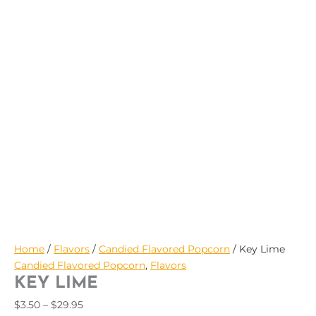
$29.95
Home
/
Flavors
/
Candied Flavored Popcorn
/ Key Lime
Candied Flavored Popcorn
,
Flavors
KEY LIME
$
3.50
–
$
29.95