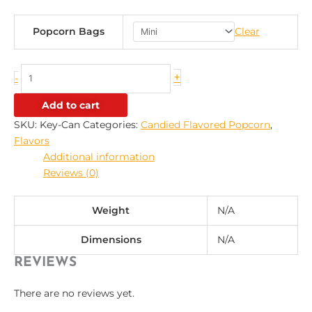
Popcorn Bags
Clear
+
-
Add to cart
SKU:
Key-Can
Categories:
Candied Flavored Popcorn
,
Flavors
Additional information
Reviews (0)
Weight
N/A
Dimensions
N/A
REVIEWS
There are no reviews yet.