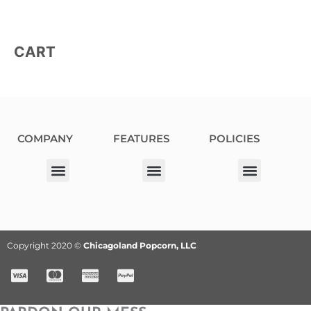
CART
COMPANY
FEATURES
POLICIES
Our Corporate Partners
Donation Request
Allergy Information
Privacy Policy
Terms & Conditions
Fundraiser Terms and Conditions
Copyright 2020 ©
Chicagoland Popcorn, LLC