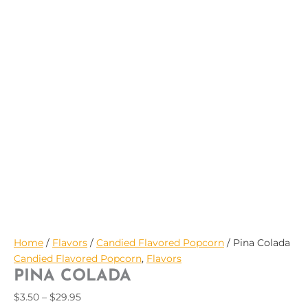
$29.95
Home
/
Flavors
/
Candied Flavored Popcorn
/ Pina Colada
Candied Flavored Popcorn
,
Flavors
PINA COLADA
$
3.50
–
$
29.95