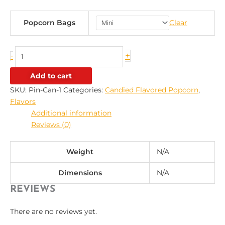
Popcorn Bags
Clear
+
-
Add to cart
SKU:
Pin-Can-1
Categories:
Candied Flavored Popcorn
,
Flavors
Additional information
Reviews (0)
Weight
N/A
Dimensions
N/A
REVIEWS
There are no reviews yet.