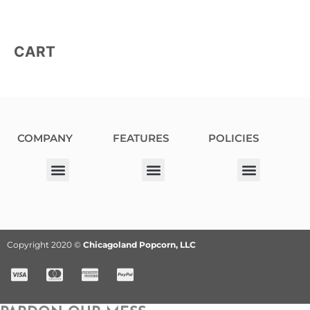
CART
COMPANY
FEATURES
POLICIES
Our Corporate Partners
Donation Request
Allergy Information
Privacy Policy
Terms & Conditions
Fundraiser Terms and Conditions
Copyright 2020 ©
Chicagoland Popcorn, LLC