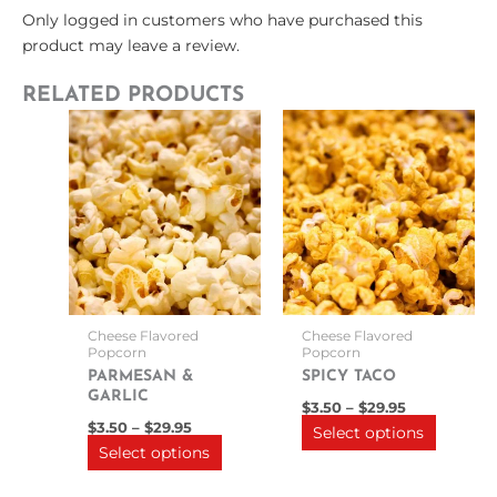
Only logged in customers who have purchased this
product may leave a review.
RELATED PRODUCTS
Price
Price
This
This
range:
range:
product
product
$3.50
$3.50
through
has
through
has
$29.95
$29.95
multiple
multipl
variants.
variants
The
The
options
options
may
may
be
be
Cheese Flavored
Cheese Flavored
chosen
chosen
Popcorn
Popcorn
on
on
PARMESAN &
SPICY TACO
GARLIC
the
the
$
3.50
–
$
29.95
product
product
$
3.50
–
$
29.95
Select options
Select options
page
page