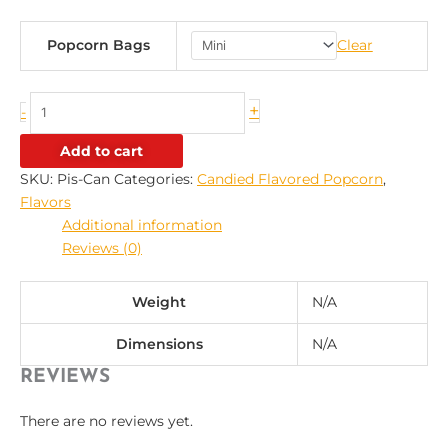
Popcorn Bags
Clear
+
-
Add to cart
SKU:
Pis-Can
Categories:
Candied Flavored Popcorn
,
Flavors
Additional information
Reviews (0)
Weight
N/A
Dimensions
N/A
REVIEWS
There are no reviews yet.