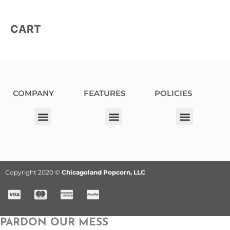
CART
COMPANY
FEATURES
POLICIES
Our Corporate Partners
Donation Request
Allergy Information
Privacy Policy
Terms & Conditions
Fundraiser Terms and Conditions
Copyright 2020 ©
Chicagoland Popcorn, LLC
PARDON OUR MESS