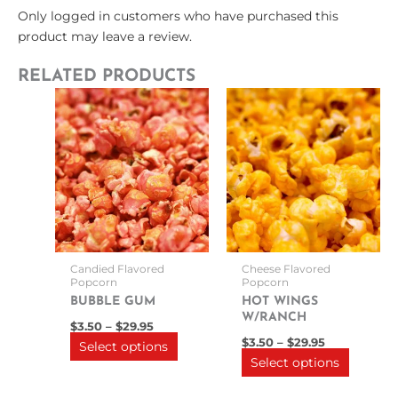
Only logged in customers who have purchased this
product may leave a review.
RELATED PRODUCTS
Price
Price
This
This
range:
range:
product
product
$3.50
$3.50
through
has
through
has
$29.95
$29.95
multiple
multipl
variants.
variants
The
The
options
options
may
may
be
be
Candied Flavored
Cheese Flavored
chosen
chosen
Popcorn
Popcorn
on
on
BUBBLE GUM
HOT WINGS
W/RANCH
the
the
$
3.50
–
$
29.95
product
product
$
3.50
–
$
29.95
Select options
Select options
page
page