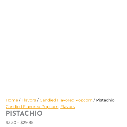
$29.95
Home
/
Flavors
/
Candied Flavored Popcorn
/ Pistachio
Candied Flavored Popcorn
,
Flavors
PISTACHIO
$
3.50
–
$
29.95