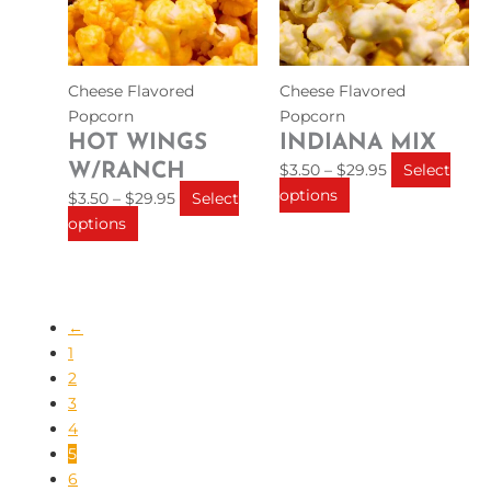
The
The
options
options
may
may
be
be
Cheese Flavored
Cheese Flavored
chosen
chosen
Popcorn
Popcorn
on
on
HOT WINGS
INDIANA MIX
the
the
W/RANCH
$
3.50
–
$
29.95
Select
product
product
options
$
3.50
–
$
29.95
Select
page
page
options
←
1
2
3
4
5
6